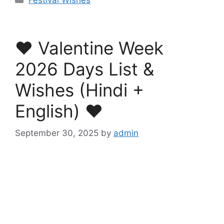
❤️ Valentine Week
2026 Days List &
Wishes (Hindi +
English) ❤️
September 30, 2025
by
admin