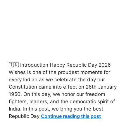
🇮🇳 Introduction Happy Republic Day 2026
Wishes is one of the proudest moments for
every Indian as we celebrate the day our
Constitution came into effect on 26th January
1950. On this day, we honor our freedom
fighters, leaders, and the democratic spirit of
India. In this post, we bring you the best
Republic Day
Continue reading this post