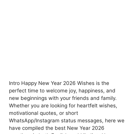
Intro Happy New Year 2026 Wishes is the
perfect time to welcome joy, happiness, and
new beginnings with your friends and family.
Whether you are looking for heartfelt wishes,
motivational quotes, or short
WhatsApp/Instagram status messages, here we
have compiled the best New Year 2026