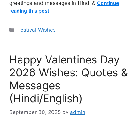
greetings and messages in Hindi &
Continue
reading this post
Categories
Festival Wishes
Happy Valentines Day
2026 Wishes: Quotes &
Messages
(Hindi/English)
September 30, 2025
by
admin