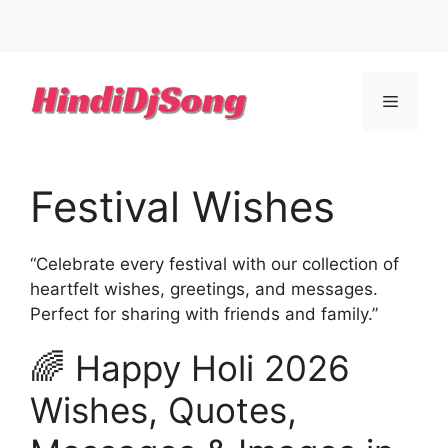
Skip
to
Menu
content
Festival Wishes
“Celebrate every festival with our collection of
heartfelt wishes, greetings, and messages.
Perfect for sharing with friends and family.”
🌈 Happy Holi 2026
Wishes, Quotes,