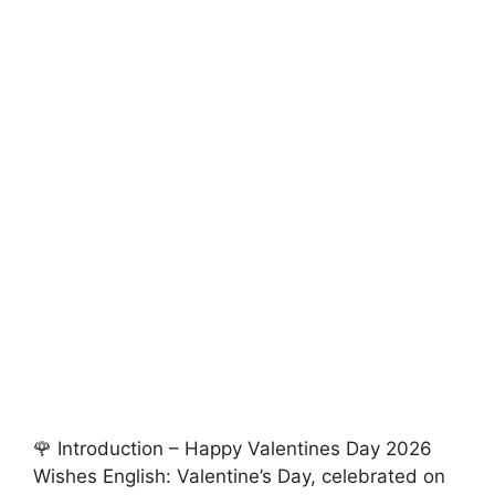
🌹 Introduction – Happy Valentines Day 2026
Wishes English: Valentine’s Day, celebrated on