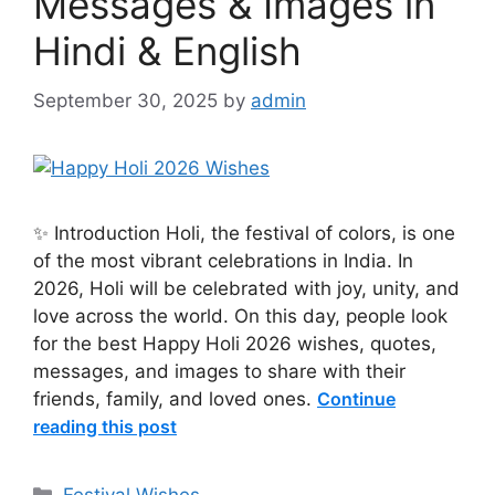
Messages & Images in
Hindi & English
September 30, 2025
by
admin
✨ Introduction Holi, the festival of colors, is one
of the most vibrant celebrations in India. In
2026, Holi will be celebrated with joy, unity, and
love across the world. On this day, people look
for the best Happy Holi 2026 wishes, quotes,
messages, and images to share with their
friends, family, and loved ones.
Continue
reading this post
Categories
Festival Wishes