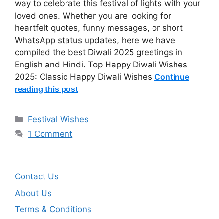
way to celebrate this festival of lights with your
loved ones. Whether you are looking for
heartfelt quotes, funny messages, or short
WhatsApp status updates, here we have
compiled the best Diwali 2025 greetings in
English and Hindi. Top Happy Diwali Wishes
2025: Classic Happy Diwali Wishes
Continue
reading this post
Categories
Festival Wishes
1 Comment
Contact Us
About Us
Terms & Conditions