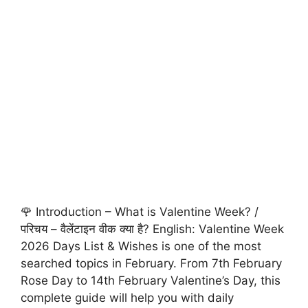
🌹 Introduction – What is Valentine Week? /
परिचय – वैलेंटाइन वीक क्या है? English: Valentine Week
2026 Days List & Wishes is one of the most
searched topics in February. From 7th February
Rose Day to 14th February Valentine’s Day, this
complete guide will help you with daily