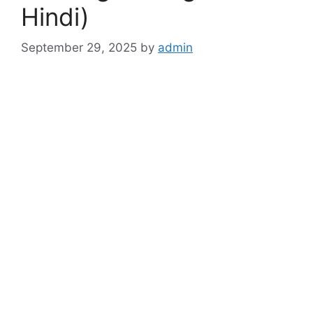
Hindi)
September 29, 2025
by
admin