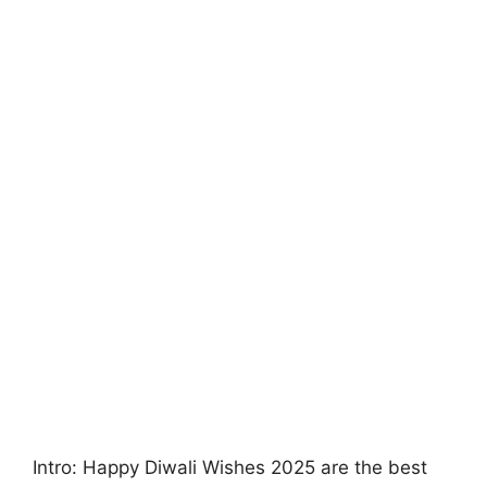
Intro: Happy Diwali Wishes 2025 are the best