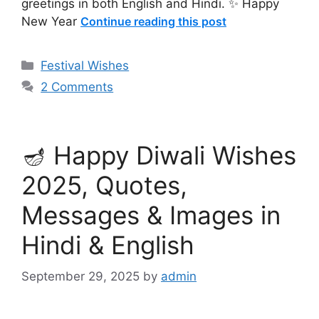
greetings in both English and Hindi. ✨ Happy
New Year
Continue reading this post
Categories
Festival Wishes
2 Comments
🪔 Happy Diwali Wishes
2025, Quotes,
Messages & Images in
Hindi & English
September 29, 2025
by
admin