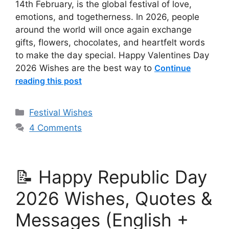
14th February, is the global festival of love,
emotions, and togetherness. In 2026, people
around the world will once again exchange
gifts, flowers, chocolates, and heartfelt words
to make the day special. Happy Valentines Day
2026 Wishes are the best way to
Continue
reading this post
Categories
Festival Wishes
4 Comments
📝 Happy Republic Day
2026 Wishes, Quotes &
Messages (English +