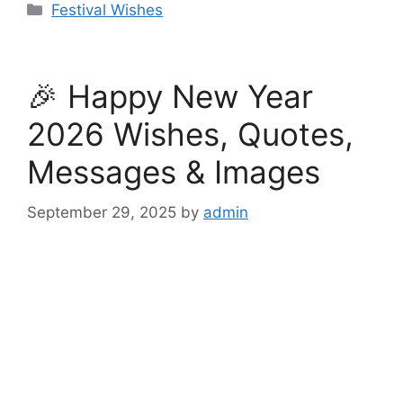
Categories
Festival Wishes
🎉 Happy New Year
2026 Wishes, Quotes,
Messages & Images
September 29, 2025
by
admin